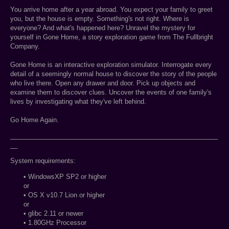
You arrive home after a year abroad. You expect your family to greet
you, but the house is empty. Something's not right. Where is
everyone? And what's happened here? Unravel the mystery for
yourself in Gone Home, a story exploration game from The Fullbright
Company.
Gone Home is an interactive exploration simulator. Interrogate every
detail of a seemingly normal house to discover the story of the people
who live there. Open any drawer and door. Pick up objects and
examine them to discover clues. Uncover the events of one family's
lives by investigating what they've left behind.
Go Home Again.
__________________________________________________________
__
System requirements:
• WindowsXP SP2 or higher
or
• OS X v10.7 Lion or higher
or
• glibc 2.11 or newer
• 1.80GHz Processor