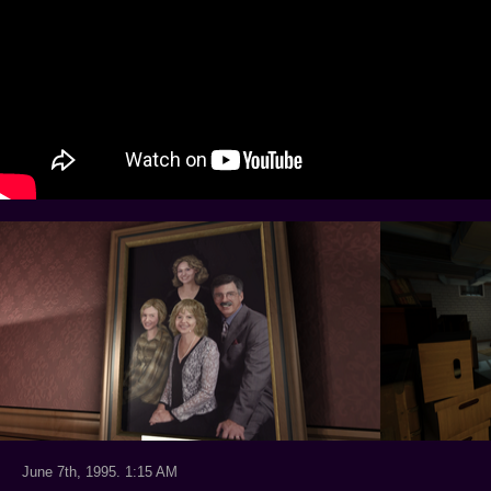
June 7th, 1995. 1:15 AM