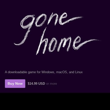
A downloadable game for Windows, macOS, and Linux
Buy Now
$14.99 USD
or more