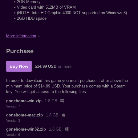
• 2GB Memory
• Video card with 512MB of VRAM
• (NOTE: Intel HD Graphic 4000 NOT supported on Windows 8)
• 2GB HDD space
More information
Purchase
Buy Now
$14.99 USD
or more
In order to download this game you must purchase it at or above the
minimum price of $14.99 USD. Your purchase comes with a Steam
key. You will get access to the following files:
gonehome-win.zip
1.8 GB
Version 7
gonehome-mac.zip
1.8 GB
Version 3
gonehome-win32.zip
1.8 GB
Version 6