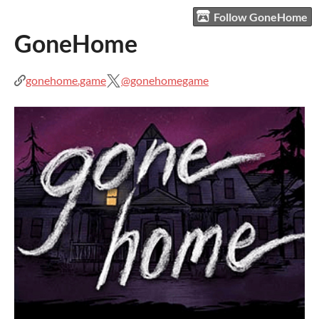
Follow GoneHome
GoneHome
gonehome.game
@gonehomegame