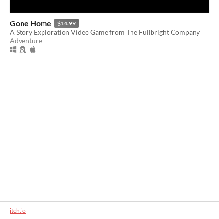
Gone Home
$14.99
A Story Exploration Video Game from The Fullbright Company
Adventure
itch.io